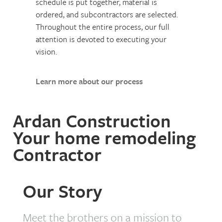
schedule is put together, material is
ordered, and subcontractors are selected.
Throughout the entire process, our full
attention is devoted to executing your
vision.
Learn more about our process
Ardan Construction
Your home remodeling
Contractor
Our Story
Meet the brothers on a mission to