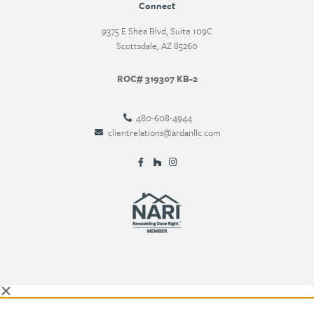
Connect
9375 E Shea Blvd, Suite 109C
Scottsdale, AZ 85260
ROC# 319307 KB-2
480-608-4944
clientrelations@ardanllc.com