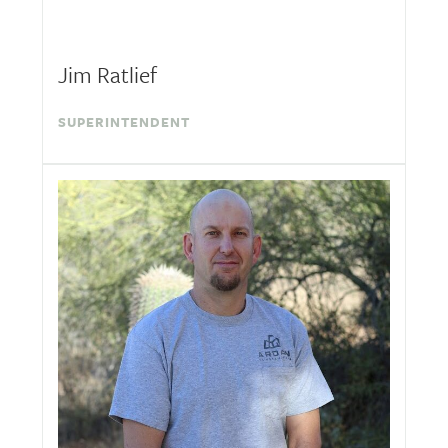
Jim Ratlief
SUPERINTENDENT