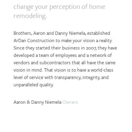
change your perception of home
remodeling.
Brothers, Aaron and Danny Niemela, established
ArDan Construction to make your vision a reality.
Since they started their business in 2007, they have
developed a team of employees and a network of
vendors and subcontractors that all have the same
vision in mind. That vision is to have a world-class
level of service with transparency, integrity, and
unparalleled quality.
Aaron & Danny Niemela
Owners