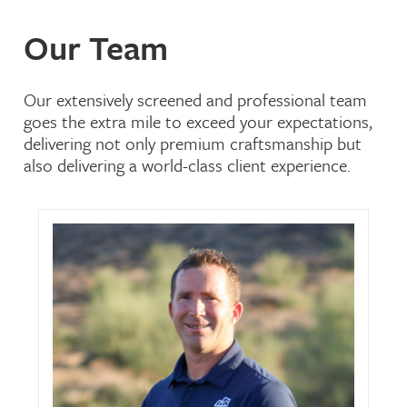
Our Team
Our extensively screened and professional team
goes the extra mile to exceed your expectations,
delivering not only premium craftsmanship but
also delivering a world-class client experience.