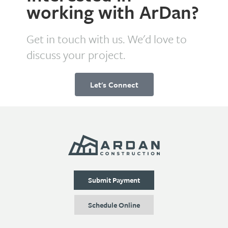
working with ArDan?
Get in touch with us. We'd love to
discuss your project.
Let's Connect
Submit Payment
Schedule Online