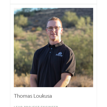
Thomas Loukusa