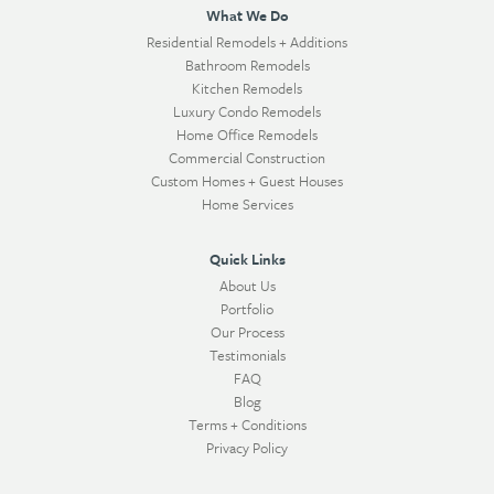
What We Do
Residential Remodels + Additions
Bathroom Remodels
Kitchen Remodels
Luxury Condo Remodels
Home Office Remodels
Commercial Construction
Custom Homes + Guest Houses
Home Services
Quick Links
About Us
Portfolio
Our Process
Testimonials
FAQ
Blog
Terms + Conditions
Privacy Policy