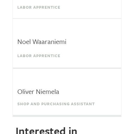
LABOR APPRENTICE
Noel Waaraniemi
LABOR APPRENTICE
Oliver Niemela
SHOP AND PURCHASING ASSISTANT
Interested in