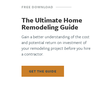
FREE DOWNLOAD
The Ultimate Home
Remodeling Guide
Gain a better understanding of the cost
and potential return on investment of
your remodeling project
before
you hire
a contractor.
GET THE GUIDE