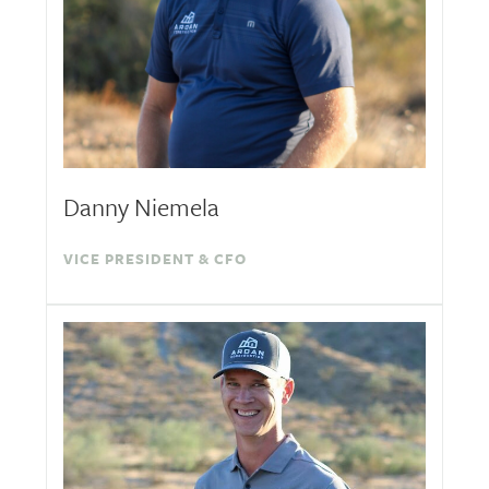
Danny Niemela
VICE PRESIDENT & CFO