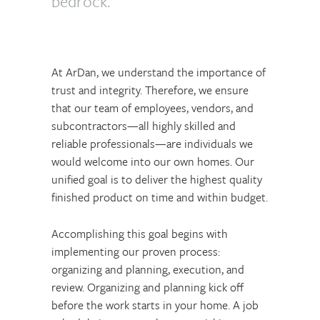
bedrock.
At ArDan, we understand the importance of
trust and integrity. Therefore, we ensure
that our team of employees, vendors, and
subcontractors—all highly skilled and
reliable professionals—are individuals we
would welcome into our own homes. Our
unified goal is to deliver the highest quality
finished product on time and within budget.
Accomplishing this goal begins with
implementing our proven process:
organizing and planning, execution, and
review. Organizing and planning kick off
before the work starts in your home. A job