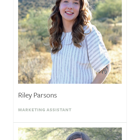
Riley Parsons
MARKETING ASSISTANT