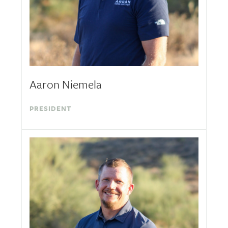
Aaron Niemela
PRESIDENT