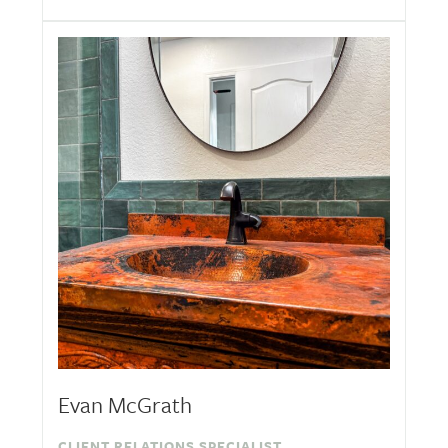
Evan McGrath
CLIENT RELATIONS SPECIALIST