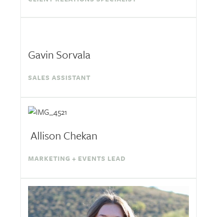
Gavin Sorvala
SALES ASSISTANT
Allison Chekan
MARKETING + EVENTS LEAD