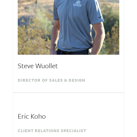
Steve Wuollet
DIRECTOR OF SALES & DESIGN
Eric Koho
CLIENT RELATIONS SPECIALIST