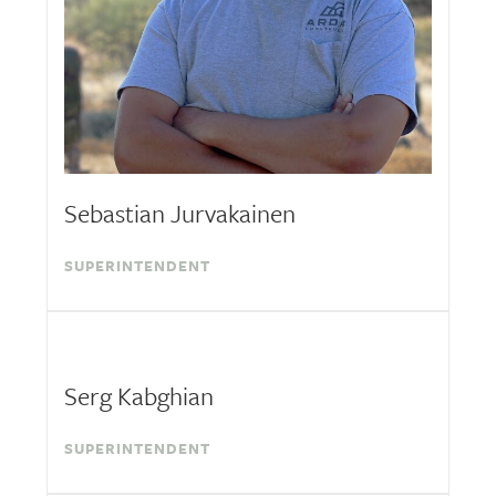
Sebastian Jurvakainen
SUPERINTENDENT
Serg Kabghian
SUPERINTENDENT