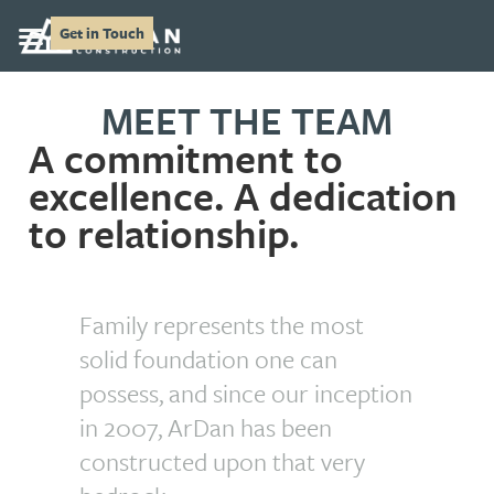
Get in Touch
MEET THE TEAM
A commitment to
excellence. A dedication
to relationship.
Family represents the most
solid foundation one can
possess, and since our inception
in 2007, ArDan has been
constructed upon that very