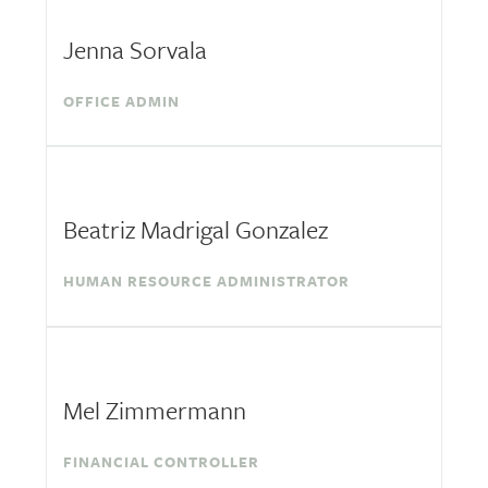
Jenna Sorvala
OFFICE ADMIN
Beatriz Madrigal Gonzalez
HUMAN RESOURCE ADMINISTRATOR
Mel Zimmermann
FINANCIAL CONTROLLER