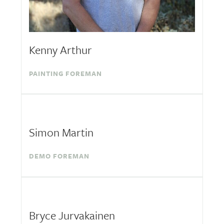
Kenny Arthur
PAINTING FOREMAN
Simon Martin
DEMO FOREMAN
Bryce Jurvakainen