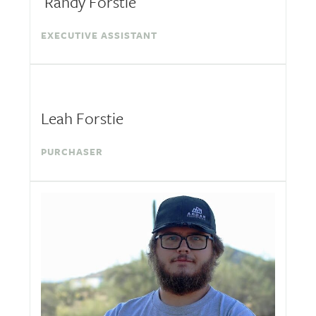
Randy Forstie
EXECUTIVE ASSISTANT
Leah Forstie
PURCHASER