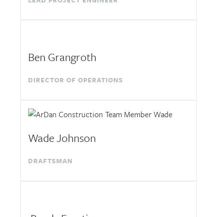
LEAD PROJECT ENGINEER
Ben Grangroth
DIRECTOR OF OPERATIONS
Wade Johnson
DRAFTSMAN