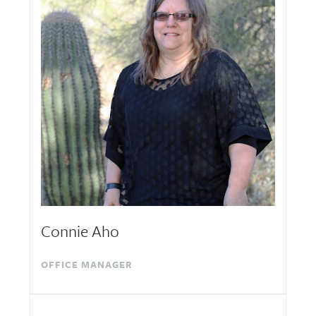
Connie Aho
OFFICE MANAGER