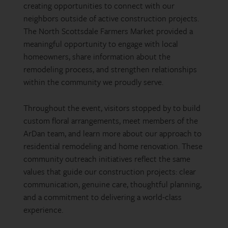
creating opportunities to connect with our
neighbors outside of active construction projects.
The North Scottsdale Farmers Market provided a
meaningful opportunity to engage with local
homeowners, share information about the
remodeling process, and strengthen relationships
within the community we proudly serve.
Throughout the event, visitors stopped by to build
custom floral arrangements, meet members of the
ArDan team, and learn more about our approach to
residential remodeling and home renovation. These
community outreach initiatives reflect the same
values that guide our construction projects: clear
communication, genuine care, thoughtful planning,
and a commitment to delivering a world-class
experience.