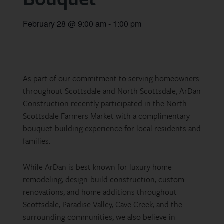
February 28
@
9:00 am
-
1:00 pm
As part of our commitment to serving homeowners
throughout Scottsdale and North Scottsdale, ArDan
Construction recently participated in the North
Scottsdale Farmers Market with a complimentary
bouquet-building experience for local residents and
families.
While ArDan is best known for luxury home
remodeling, design-build construction, custom
renovations, and home additions throughout
Scottsdale, Paradise Valley, Cave Creek, and the
surrounding communities, we also believe in