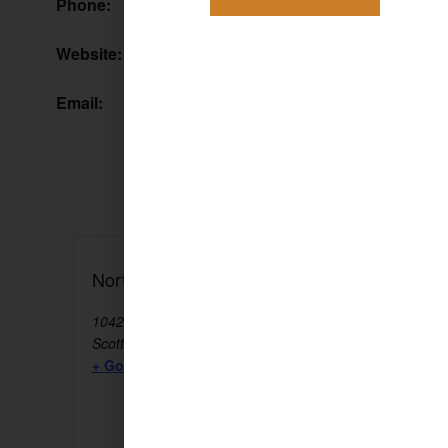
Phone:
Website:
Email:
North Scottsdale Farmers Market
10428 E Jomax Rd
Scottsdale
,
AZ
85255
United States
+ Google Map