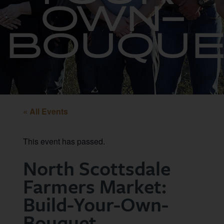
OWN-
BOUQUE
« All Events
This event has passed.
North Scottsdale
Farmers Market:
Build-Your-Own-
Bouquet