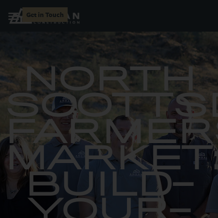
Get in Touch
NORTH
SCOTTS
FARMER
MARKET
BUILD-
YOUR-