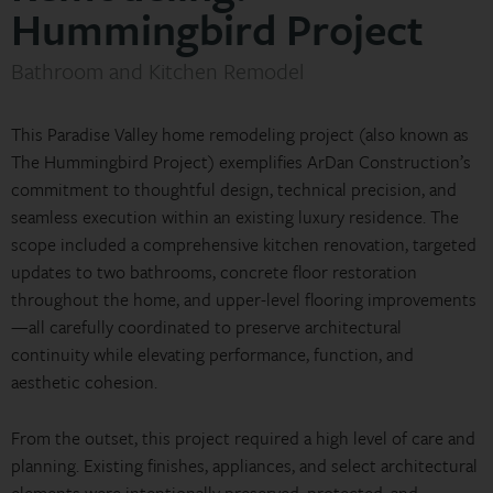
Hummingbird Project
Bathroom and Kitchen Remodel
This Paradise Valley home remodeling project (also known as
The Hummingbird Project) exemplifies ArDan Construction’s
commitment to thoughtful design, technical precision, and
seamless execution within an existing luxury residence. The
scope included a comprehensive kitchen renovation, targeted
updates to two bathrooms, concrete floor restoration
throughout the home, and upper-level flooring improvements
—all carefully coordinated to preserve architectural
continuity while elevating performance, function, and
aesthetic cohesion.
From the outset, this project required a high level of care and
planning. Existing finishes, appliances, and select architectural