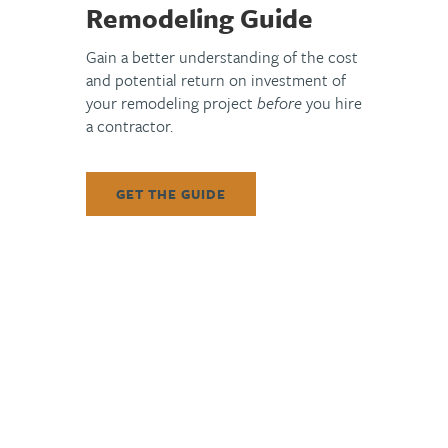
New custom cabinetry was installed with a two-tone approach,
Remodeling Guide
blending warm finishes at the perimeter with a contrasting
island finish for depth and visual interest. Crown detailing was
Gain a better understanding of the cost
integrated to match existing profiles, and original cabinet
and potential return on investment of
your remodeling project
before
you hire
hardware was carefully salvaged and reinstalled—
a contractor.
demonstrating ArDan’s ability to balance sustainability with
elevated craftsmanship.
GET THE GUIDE
The kitchen was further enhanced with new stone
countertops, finished with refined edge detailing, and a
vertically stacked tile backsplash that adds texture without
overpowering the space. Plumbing upgrades included dual
sink installations, premium fixtures, and the addition of a
recirculation line for improved performance. Electrical
improvements introduced new pendant lighting over the
island while maintaining the home’s existing lighting control
structure.