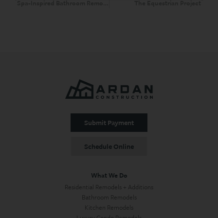
Spa-Inspired Bathroom Remodel Scottsdale and Sauna Scottsdale
The Equestrian Project
Submit Payment
Schedule Online
What We Do
Residential Remodels + Additions
Bathroom Remodels
Kitchen Remodels
Luxury Condo Remodels