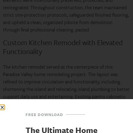
elements were intentionally preserved, protected, and
reintegrated. Throughout construction, the team maintained
strict site-protection protocols, safeguarded finished flooring,
and upheld a clean, organized jobsite from demolition
through final professional cleaning. pasted
Custom Kitchen Remodel with Elevated
Functionality
The kitchen remodel served as the centerpiece of this
Paradise Valley home remodeling project. The layout was
refined to improve circulation and functionality, including
shortening the island and relocating island plumbing to better
support daily use and entertaining. Existing pantry cabinetry
was preserved and upgraded with custom pull-out storage
solutions, maximizing efficiency while maintaining continuity
FREE DOWNLOAD
with the home’s original design intent.
The Ultimate Home