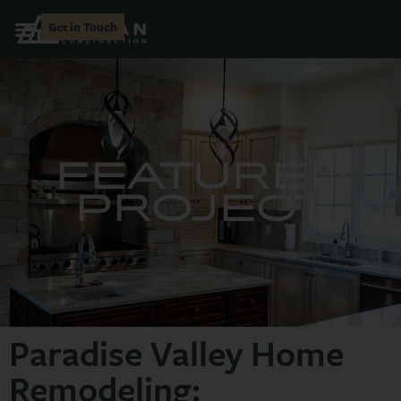
Get in Touch
FEATURED
PROJECT
Paradise Valley Home
Remodeling: