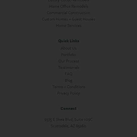
Home Office Remodels
Commercial Construction
Custom Homes + Guest Houses
Home Services
Quick Links
About Us
Portfolio
Our Process
Testimonials
FAQ
Blog
Terms + Conditions
Privacy Policy
Connect
9375 E Shea Blvd, Suite 109C
Scottsdale, AZ 85260