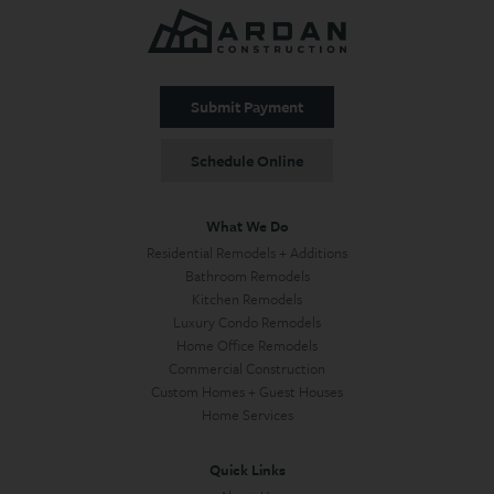
Submit Payment
Schedule Online
What We Do
Residential Remodels + Additions
Bathroom Remodels
Kitchen Remodels
Luxury Condo Remodels
Home Office Remodels
Commercial Construction
Custom Homes + Guest Houses
Home Services
Quick Links