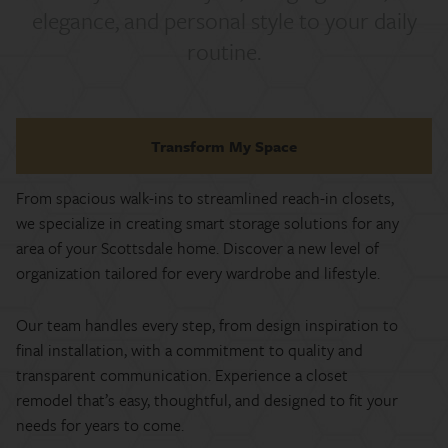
elegance, and personal style to your daily
routine.
Transform My Space
From spacious walk-ins to streamlined reach-in closets,
we specialize in creating smart storage solutions for any
area of your Scottsdale home. Discover a new level of
organization tailored for every wardrobe and lifestyle.
Our team handles every step, from design inspiration to
final installation, with a commitment to quality and
transparent communication. Experience a closet
remodel that’s easy, thoughtful, and designed to fit your
needs for years to come.​