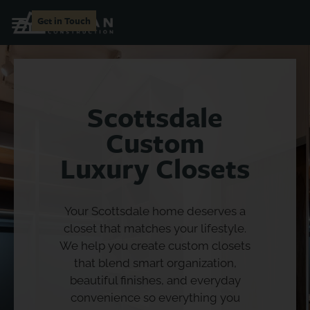
Get in Touch
Scottsdale
Custom
Luxury Closets
Your Scottsdale home deserves a
closet that matches your lifestyle.
We help you create custom closets
that blend smart organization,
beautiful finishes, and everyday
convenience so everything you