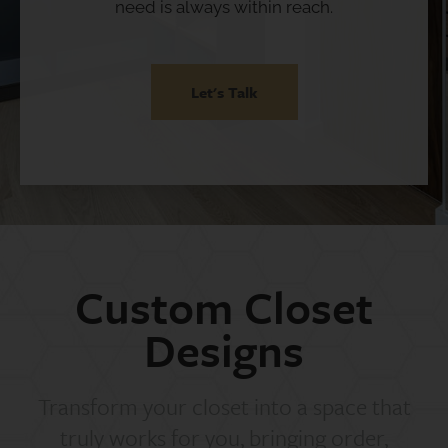
need is always within reach.
Let's Talk
Custom Closet
Designs
Transform your closet into a space that
truly works for you, bringing order,