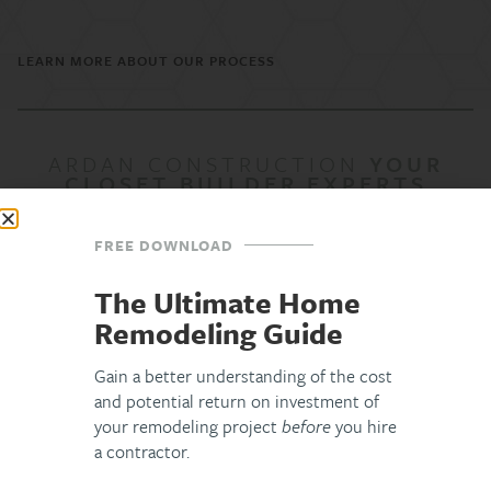
LEARN MORE ABOUT OUR PROCESS
ARDAN CONSTRUCTION
YOUR
CLOSET BUILDER EXPERTS
FREE DOWNLOAD
The ArDan
Difference
The Ultimate Home
Remodeling Guide
Lifetime Workmanship Warranty &
Gain a better understanding of the cost
and potential return on investment of
Ongoing Care
your remodeling project
before
you hire
a contractor.
Our relationship doesn’t end when construction does. If