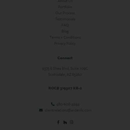
About Us
Portfolio
Our Process
Testimonials
FAQ
Blog
Terms + Conditions
Privacy Policy
Connect
9375 E Shea Blvd, Suite 109C
Scottsdale, AZ 85260
ROC# 319307 KB-2
480-608-4944
clientrelations@ardanllc.com