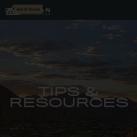
Get in Touch
TIPS &
RESOURCES