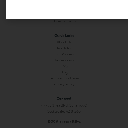
Home Office Remodels
Commercial Construction
Custom Homes + Guest Houses
Home Services
Quick Links
About Us
Portfolio
Our Process
Testimonials
FAQ
Blog
Terms + Conditions
Privacy Policy
Connect
9375 E Shea Blvd, Suite 109C
Scottsdale, AZ 85260
ROC# 319307 KB-2