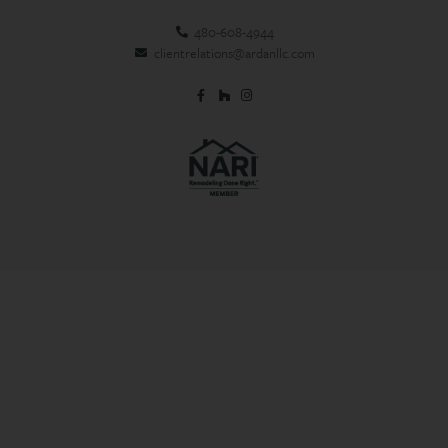
480-608-4944
clientrelations@ardanllc.com