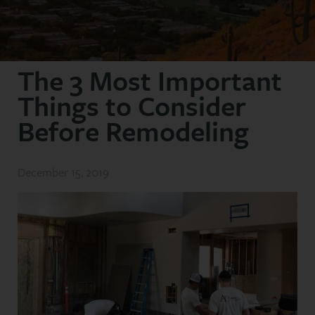
The 3 Most Important
Things to Consider
Before Remodeling
December 15, 2019