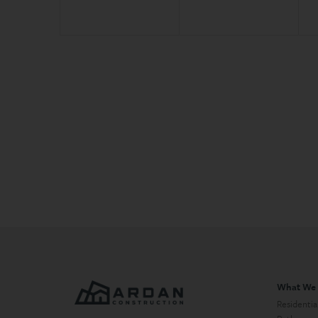
What We
Residentia