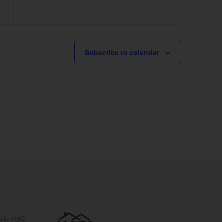
Subscribe to calendar
Suite 109C