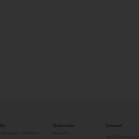
 Do
Quick Links
Connect
l Remodels + Additions
About Us
9375 E Shea Blvd, 