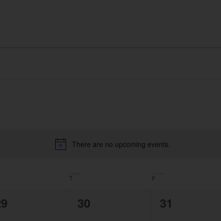
Home
About
What We Do
Portfolio
There are no upcoming events.
Notice
T
F
0
0
0
29
30
31
vents,
events,
events,