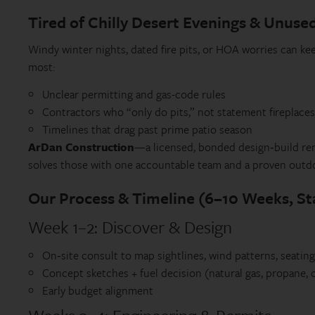
Tired of Chilly Desert Evenings & Unuse
Windy winter nights, dated fire pits, or HOA worries can ke
most:
Unclear permitting and gas-code rules
Contractors who “only do pits,” not statement fireplaces
Timelines that drag past prime patio season
ArDan Construction
—a licensed, bonded design‑build rem
solves those with one accountable team and a proven outdo
Our Process & Timeline (6–10 Weeks, Sta
Week 1–2: Discover & Design
On‑site consult to map sightlines, wind patterns, seatin
Concept sketches + fuel decision (natural gas, propane,
Early budget alignment