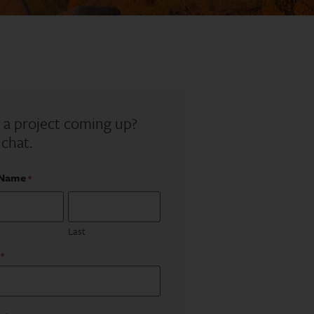
 a project coming up?
 chat.
 Name
*
Last
*