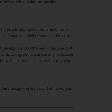
-to-follow-when-using-an-outdoor-
 hundreds of projects delivered on time
s and local remodeler awards underscore
ct managers, and craftsmen under one roof
landscaping, pools, and existing hardscape
photo check‑ins keep surprises out of your
. Let’s design the fireplace that makes your