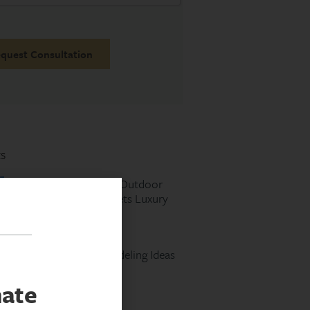
s
Designing the Perfect Outdoor
Kitchen: Function Meets Luxury
Read More »
Laundry Room Remodeling Ideas
Read More »
mate