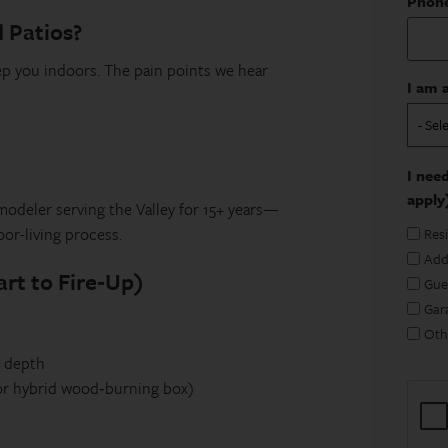
Phon
d Patios?
ep you indoors. The pain points we hear
I am a
I need
apply
odeler serving the Valley for 15+ years—
or-living process.
Res
Add
rt to Fire‑Up)
Gue
Gar
Oth
g depth
 or hybrid wood‑burning box)