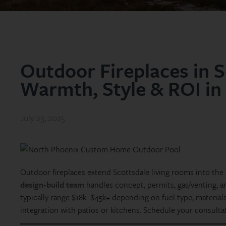
Outdoor Fireplaces in S
Warmth, Style & ROI in
July 23, 2025
Outdoor fireplaces extend Scottsdale living rooms into the
design‑build team
handles concept, permits, gas/venting, 
typically range $18k–$45k+ depending on fuel type, materials 
integration with patios or kitchens. Schedule your consulta