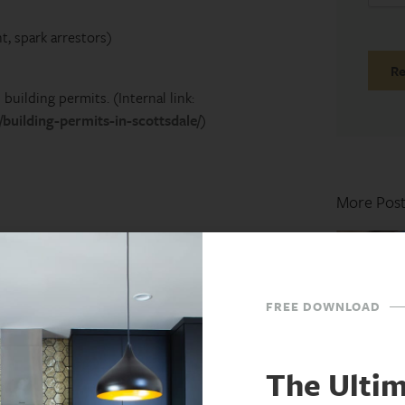
t, spark arrestors)
building permits. (Internal link:
building-permits-in-scottsdale/
)
More Post
ghting
 Burn
FREE DOWNLOAD
The Ulti