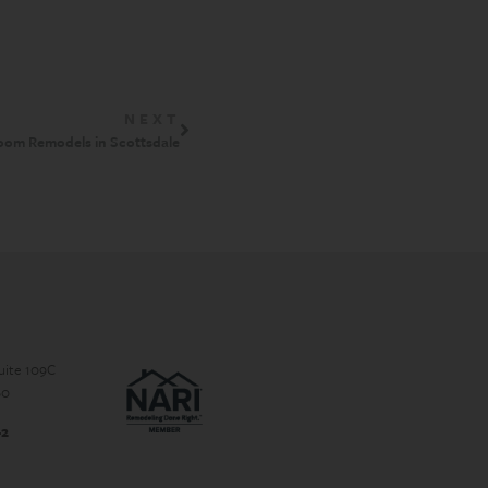
NEXT
oom Remodels in Scottsdale
Suite 109C
60
-2