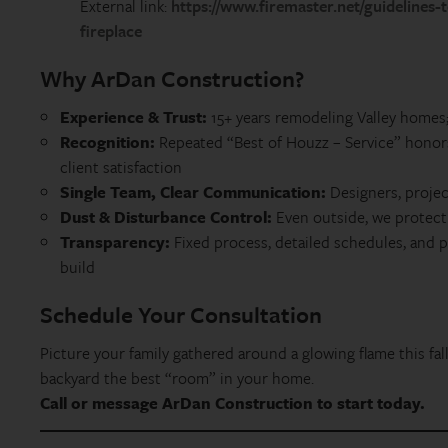
External link:
https://www.firemaster.net/guidelines
fireplace
Why ArDan Construction?
Experience & Trust:
15+ years remodeling Valley homes;
Recognition:
Repeated “Best of Houzz – Service” honor
client satisfaction
Single Team, Clear Communication:
Designers, proje
Dust & Disturbance Control:
Even outside, we protect 
Transparency:
Fixed process, detailed schedules, and 
build
Schedule Your Consultation
Picture your family gathered around a glowing flame this fall
backyard the best “room” in your home.
Call or message ArDan Construction to start today.