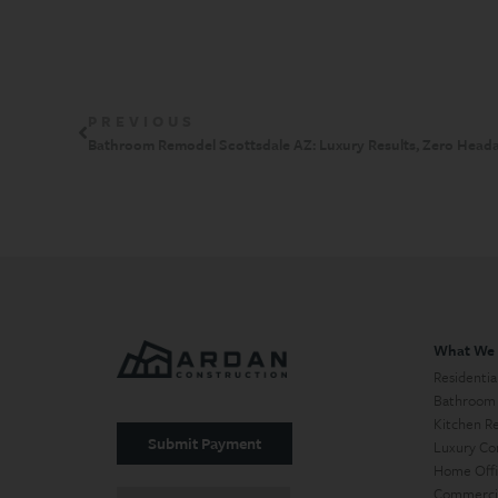
PREVIOUS
Bathroom Remodel Scottsdale AZ: Luxury Results, Zero Head
What We
Residentia
Bathroom
Kitchen R
Submit Payment
Luxury Co
Home Offi
Commercia