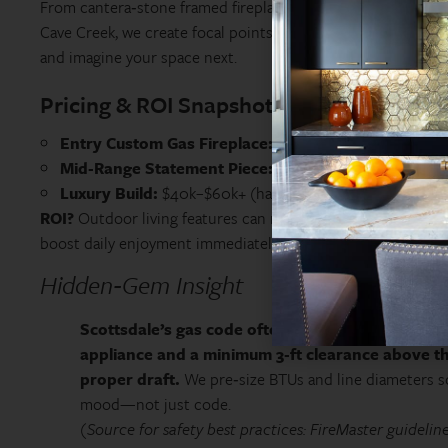
From cantera‑stone framed fireplaces in Paradise Valley to 
Cave Creek, we create focal points that anchor entire back
and imagine your space next.
Pricing & ROI Snapshot
Entry Custom Gas Fireplace:
~$18k–$25k (simple stucco
Mid‑Range Statement Piece:
~$26k–$38k (stone veneer,
Luxury Build:
$40k–$60k+ (hand‑carved stone, chimney c
ROI?
Outdoor living features can return 60–80% on resale i
boost daily enjoyment immediately.
Hidden‑Gem Insight
Scottsdale’s gas code often requires a dedicated 
appliance and a minimum 3‑ft clearance above t
proper draft.
We pre‑size BTUs and line diameters s
mood—not just code.
(Source for safety best practices: FireMaster guideline