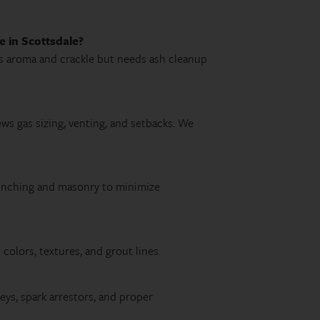
e in Scottsdale?
ves aroma and crackle but needs ash cleanup
iews gas sizing, venting, and setbacks. We
renching and masonry to minimize
olors, textures, and grout lines.
eys, spark arrestors, and proper