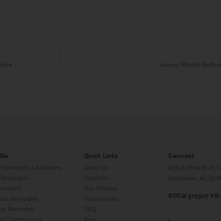
ache
Luxury Master Bathr
 Do
Quick Links
Connect
l Remodels + Additions
About Us
9375 E Shea Blvd, 
 Remodels
Portfolio
Scottsdale, AZ 852
emodels
Our Process
ROC# 319307 KB
ndo Remodels
Testimonials
ce Remodels
FAQ
l Construction
Blog