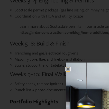
Weeks 3–4: Engineering & Permits
Scottsdale permit package (gas line sizing, chimney heigh
Coordination with HOA and utility locate
Learn more about Scottsdale permits in our article on 
https://ardanconstruction.com/blog/home-additions/
Week 5–8: Build & Finish
Trenching and gas/electrical rough‑ins
Masonry core, flue, and firebox installation
Stone, stucco, tile, or tadelakt finish; seating walls and li
Weeks 9–10: Final Walk‑Through & First
Safety check, remote igniter tutorial
Punch list + photo documentation for your records
Portfolio Highlights