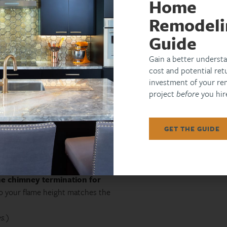
Home
sleek stucco forms with integrated TVs in
yards. Want proof?
[
see our recent work
]
Remodeli
Guide
Gain a better understa
cost and potential ret
, basic burner, no seating walls)
investment of your re
 cap, integrated bench, lighting)
project
before
you hire
hase, AV alcove, outdoor kitchen tie‑in)
n Scottsdale’s luxury market, and they
GET THE GUIDE
shut‑off valve within 6 ft of the
he chimney termination for
o your flame height matches the
s.)