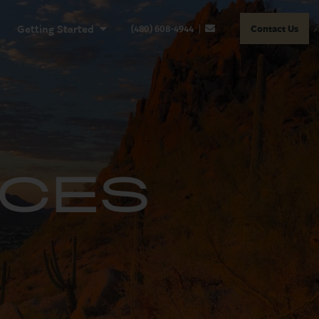
Getting Started
Contact Us
(480) 608-4944
RCES