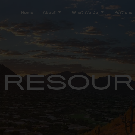
Home
About
What We Do
Portfolio
& RESOU