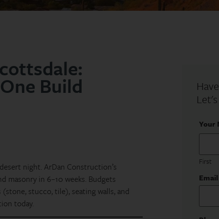
cottsdale:
 One Build
Have
Let's
Your
First
 desert night. ArDan Construction’s
Email
and masonry in 6–10 weeks. Budgets
(stone, stucco, tile), seating walls, and
tion today.