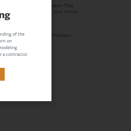
Spring Remodeling Projects That
ng
Add the Most Value to Your Home
Read More »
nding of the
Designing an Outdoor Fireplace
urn on
That Meets Code
modeling
Read More »
 a contractor.