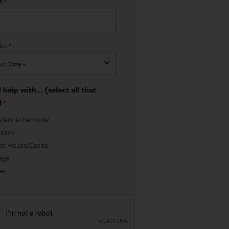
e
*
...
*
 help with... (select all that
)
*
idential Remodel
ition
st House/Casita
age
er