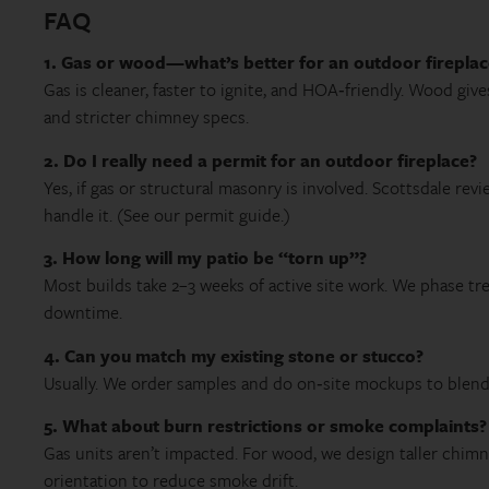
FAQ
1. Gas or wood—what’s better for an outdoor fireplac
Gas is cleaner, faster to ignite, and HOA‑friendly. Wood gi
and stricter chimney specs.
2. Do I really need a permit for an outdoor fireplace?
Yes, if gas or structural masonry is involved. Scottsdale rev
handle it. (See our permit guide.)
3. How long will my patio be “torn up”?
Most builds take 2–3 weeks of active site work. We phase t
downtime.
4. Can you match my existing stone or stucco?
Usually. We order samples and do on‑site mockups to blend c
5. What about burn restrictions or smoke complaints?
Gas units aren’t impacted. For wood, we design taller chimn
orientation to reduce smoke drift.