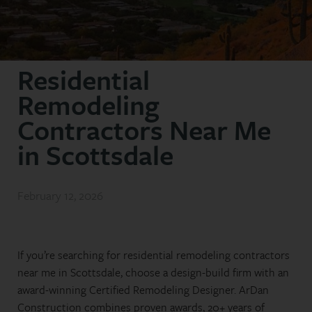
Residential
Remodeling
Contractors Near Me
in Scottsdale
February 12, 2026
If you’re searching for residential remodeling contractors
near me in Scottsdale, choose a design-build firm with an
award-winning Certified Remodeling Designer. ArDan
Construction combines proven awards, 20+ years of