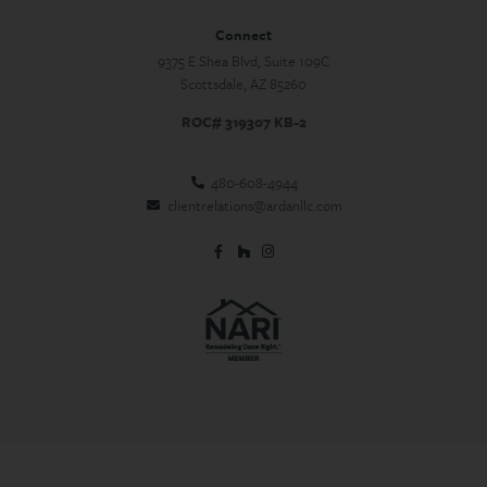
Connect
9375 E Shea Blvd, Suite 109C
Scottsdale, AZ 85260
ROC# 319307 KB-2
480-608-4944
clientrelations@ardanllc.com