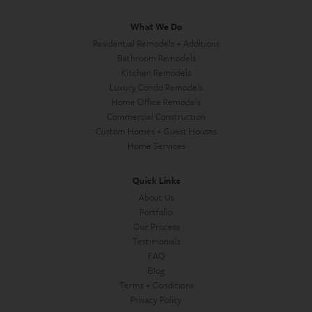
What We Do
Residential Remodels + Additions
Bathroom Remodels
Kitchen Remodels
Luxury Condo Remodels
Home Office Remodels
Commercial Construction
Custom Homes + Guest Houses
Home Services
Quick Links
About Us
Portfolio
Our Process
Testimonials
FAQ
Blog
Terms + Conditions
Privacy Policy