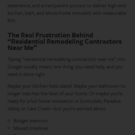
experience, and a transparent process to deliver high-end
kitchen, bath, and whole-home remodels with measurable
ROI.
The Real Frustration Behind
“Residential Remodeling Contractors
Near Me”
Typing “residential remodeling contractors near me” into
Google usually means one thing: you need help, and you
need it done right.
Maybe your kitchen feels dated. Maybe your bathroom no
longer matches the level of your home. Or maybe you’re
ready for a full home renovation in Scottsdale, Paradise
Valley, or Cave Creek—but you’re worried about:
Budget overruns
Missed timelines