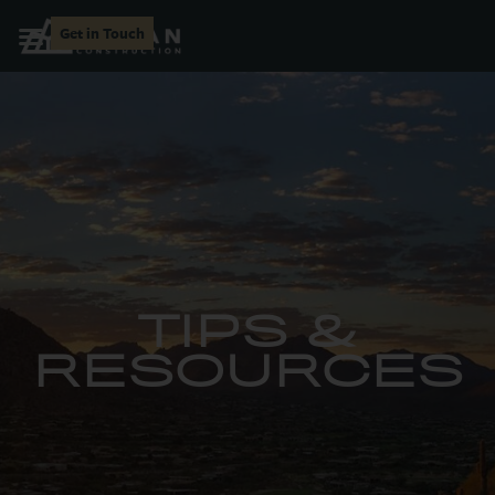
Get in Touch
TIPS &
RESOURCES