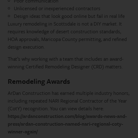
Poor communication
Unlicensed or inexperienced contractors
Design ideas that look good online but fail in real life
Luxury remodeling in Scottsdale is not a DIY market. It
requires knowledge of desert construction standards,
HOA approvals, Maricopa County permitting, and refined
design execution.
That’s why working with a team that includes an award-
winning Certified Remodeling Designer (CRD) matters.
Remodeling Awards
ArDan Construction has earned multiple industry honors,
including repeated NARI Regional Contractor of the Year
(CotY) recognition. You can view details here:
https://ardanconstruction.com/blog/awards-news-and-
press/ardan-construction-named-nari-regional-coty-
winner-again/