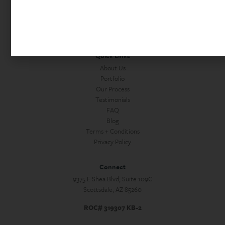
Commercial Construction
Custom Homes + Guest Houses
Home Services
Quick Links
About Us
Portfolio
Our Process
Testimonials
FAQ
Blog
Terms + Conditions
Privacy Policy
Connect
9375 E Shea Blvd, Suite 109C
Scottsdale, AZ 85260
ROC# 319307 KB-2