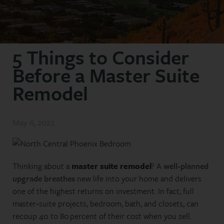
5 Things to Consider
Before a Master Suite
Remodel
May 6, 2022
Thinking about a
master suite remodel
? A
well‑planned
upgrade breathes
new life into your home and delivers
one of the highest returns on investment. In fact, full
master‑suite projects, bedroom, bath, and closets, can
recoup 40 to 80 percent of their cost when you sell.