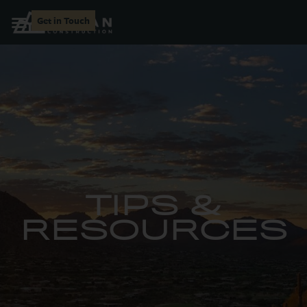
Get in Touch
TIPS &
RESOURCES