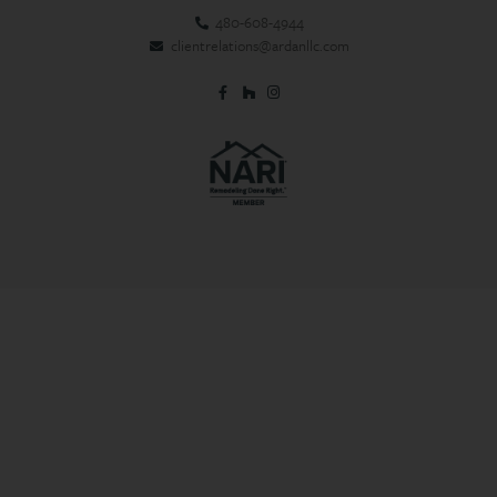
480-608-4944
clientrelations@ardanllc.com