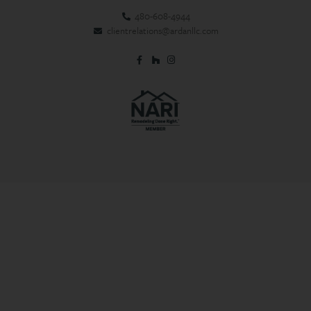
480-608-4944
clientrelations@ardanllc.com