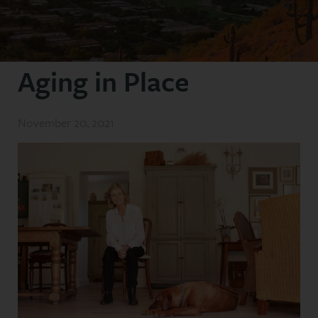
Aging in Place
November 20, 2021