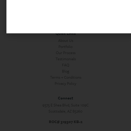
Home Office Remodels
Commercial Construction
Custom Homes + Guest Houses
Home Services
Quick Links
About Us
Portfolio
Our Process
Testimonials
FAQ
Blog
Terms + Conditions
Privacy Policy
Connect
9375 E Shea Blvd, Suite 109C
Scottsdale, AZ 85260
ROC# 319307 KB-2