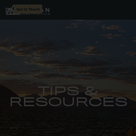
Get in Touch
TIPS &
RESOURCES