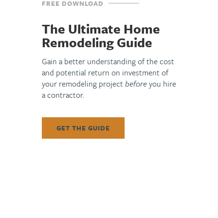
FREE DOWNLOAD
The Ultimate Home
Remodeling Guide
Gain a better understanding of the cost
and potential return on investment of
your remodeling project
before
you hire
a contractor.
The Top 6 Design Trends for 2022
In 2021, the pandemic took us all on yet another
GET THE GUIDE
rollercoaster ride – slowly dissipating and then charging
back. This affected the health of workers in all industries,
including the
READ MORE »