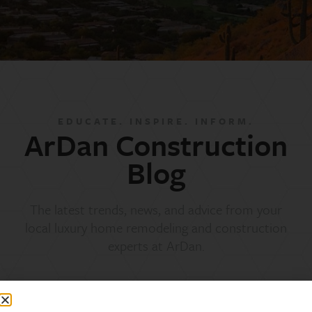
EDUCATE. INSPIRE. INFORM.
ArDan Construction
Blog
The latest trends, news, and advice from your
local luxury home remodeling and construction
experts at ArDan.