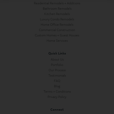
Residential Remodels + Additions
Bathroom Remodels
Kitchen Remodels
Luxury Condo Remodels
Home Office Remodels
Commercial Construction
Custom Homes + Guest Houses
Home Services
Quick Links
About Us
Portfolio
Our Process
Testimonials
FAQ
Blog
Terms + Conditions
Privacy Policy
Connect