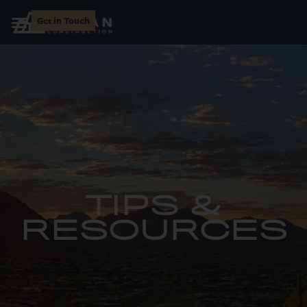
Get in Touch
TIPS &
RESOURCES